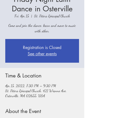
Dance in Osterville
Fri, Apr 15
  |  
St. Peters Episcopal Church
Come and join the dance, learn and move to music
with other.
Registration is Closed
See other events
Time & Location
Apr 15, 2022, 7:30 PM – 9:30 PM
St. Peters Episcopal Church, 421 Wianno Ave,
Osterville, MA 02655, USA
About the Event