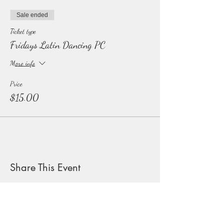
Sale ended
Ticket type
Fridays Latin Dancing PC
More info
Price
$15.00
Share This Event