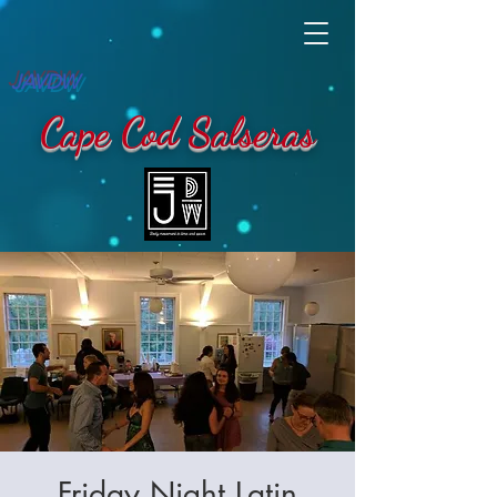
JAVDW
Cape Cod Salseras
Friday Night Latin