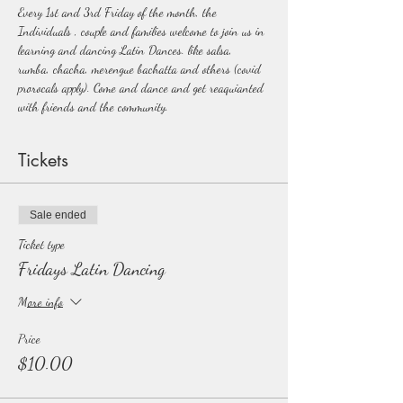
Every 1st and 3rd Friday of the month, the 
Individuals , couple and families welcome to join us in 
learning and dancing Latin Dances. like salsa, 
rumba, chacha, merengue bachatta and others (covid 
prorocals apply). Come and dance and get reaquianted 
with friends and the community.  
Tickets
Sale ended
Ticket type
Fridays Latin Dancing
More info
Price
$10.00