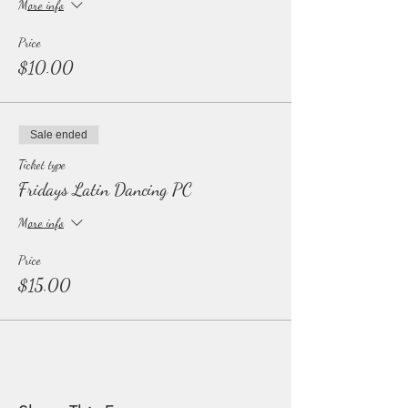
More info
Price
$10.00
Sale ended
Ticket type
Fridays Latin Dancing PC
More info
Price
$15.00