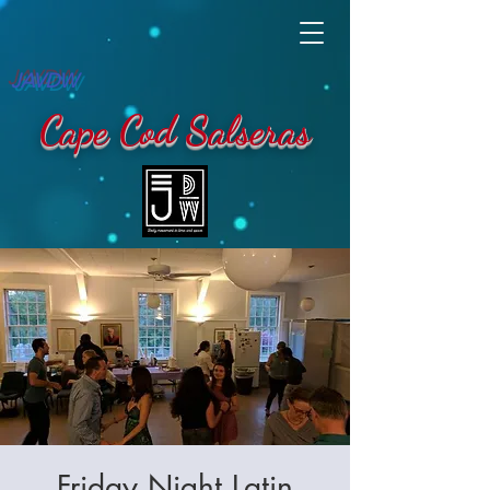
JAVDW
Cape Cod Salseras
Friday Night Latin