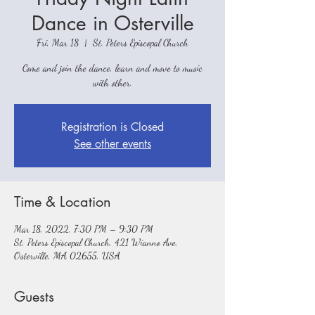
Dance in Osterville
Fri, Mar 18
  |  
St. Peters Episcopal Church
Come and join the dance, learn and move to music
with other.
Registration is Closed
See other events
Time & Location
Mar 18, 2022, 7:30 PM – 9:30 PM
St. Peters Episcopal Church, 421 Wianno Ave,
Osterville, MA 02655, USA
Guests