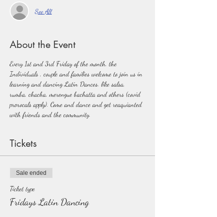
See All
About the Event
Every 1st and 3rd Friday of the month, the 
Individuals , couple and families welcome to join us in 
learning and dancing Latin Dances. like salsa, 
rumba, chacha, merengue bachatta and others (covid 
prorocals apply). Come and dance and get reaquianted 
with friends and the community.  
Tickets
Sale ended
Ticket type
Fridays Latin Dancing